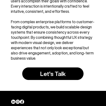
users accomplish their goals with confidence.
Every interaction is intentionally crafted to feel
intuitive, consistent, and effortless.
From complex enterprise platforms to customer-
facing digital products, we build scalable design
systems that ensure consistency across every
touchpoint. By combining thoughtful UX strategy
with modern visual design, we deliver
experiences that not only look exceptional but
also drive engagement, adoption, and long-term
business value.
Let's Talk