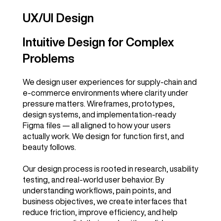
UX/UI Design
Intuitive Design for Complex
Problems
We design user experiences for supply-chain and
e-commerce environments where clarity under
pressure matters. Wireframes, prototypes,
design systems, and implementation-ready
Figma files — all aligned to how your users
actually work. We design for function first, and
beauty follows.
Our design process is rooted in research, usability
testing, and real-world user behavior. By
understanding workflows, pain points, and
business objectives, we create interfaces that
reduce friction, improve efficiency, and help