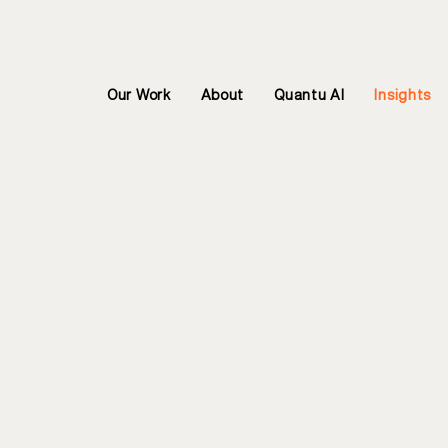
Our Work
About
Quantu AI
Insights
Welcome to
and