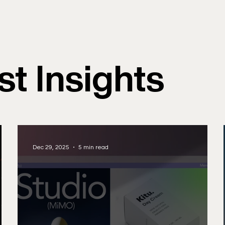
st Insights
Dec 29, 2025
5 min read