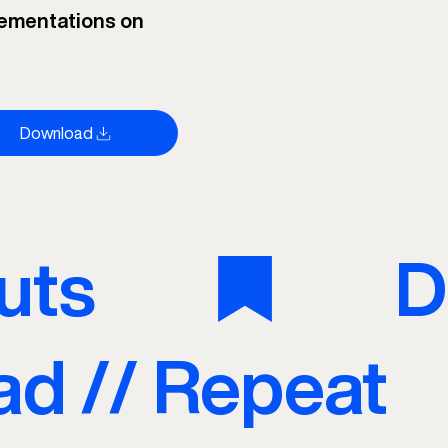
ementations on
Download