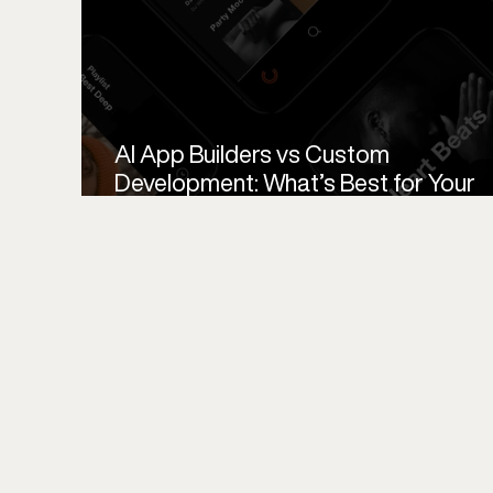
AI App Builders vs Custom
Development: What’s Best for Your
Startup MVP?