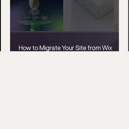
How to Migrate Your Site from Wix
Editor to Wix Studio