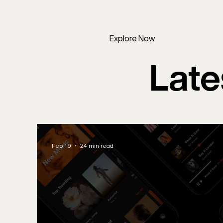
Explore Now
Late
Feb 19
24 min read