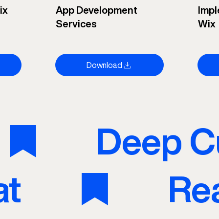
ix
App Development
Impl
Services
Wix
Download
at