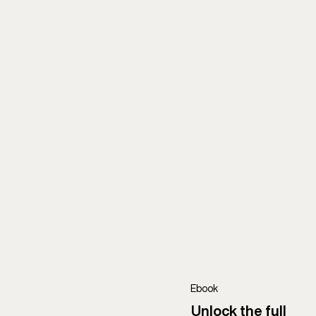
Ebook
Unlock the full