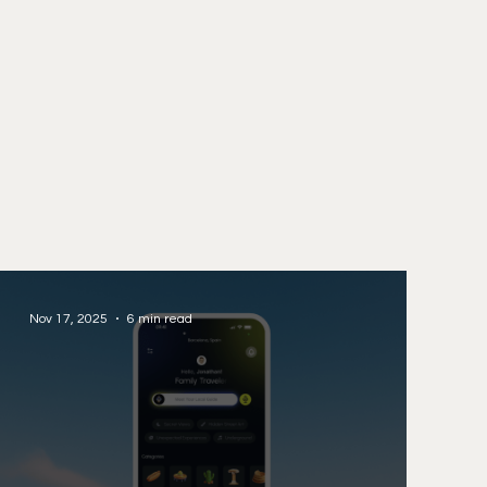
Nov 17, 2025
6 min read