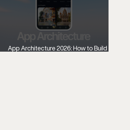
App Architecture 2026: How to Build
Scalable, Intelligent Apps