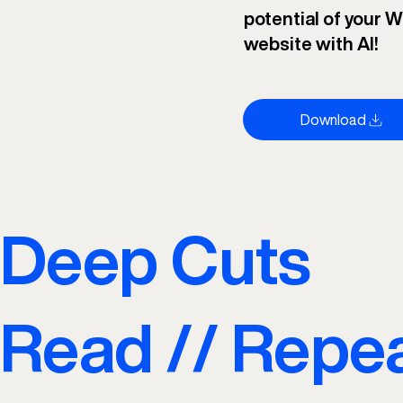
potential of your W
website with AI!
Download
Deep Cuts
Read // Repe