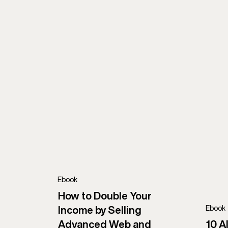
AI
Development
UXUI
AI Development
App Architecture
Consulting
Marketing
Microservices
Web Development
Ebook
How to Double Your
Ebook
Income by Selling
Advanced Web and
10 A