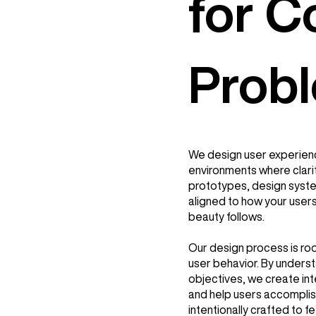
for 
Prob
We design user experien
environments where clari
prototypes, design syste
aligned to how your users 
beauty follows.
Our design process is root
user behavior. By underst
objectives, we create int
and help users accomplish
intentionally crafted to fe