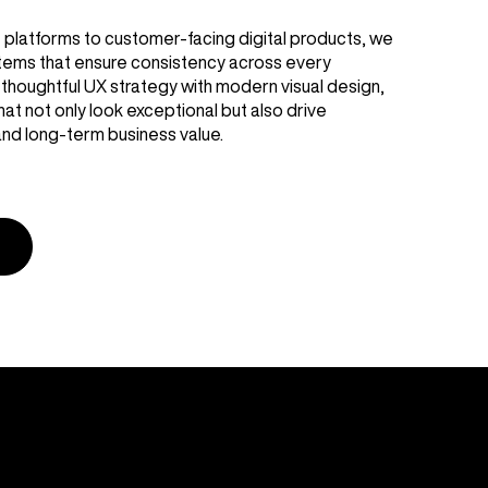
platforms to customer-facing digital products, we
stems that ensure consistency across every
thoughtful UX strategy with modern visual design,
at not only look exceptional but also drive
nd long-term business value.