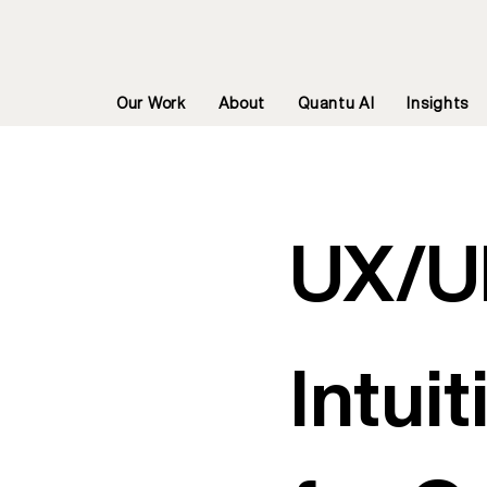
Our Work
About
Quantu AI
Insights
UX/U
Intui