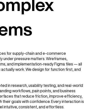
Complex
lems
ces for supply-chain and e-commerce
ty under pressure matters. Wireframes,
ms, and implementation-ready Figma files — all
actually work. We design for function first, and
ed in research, usability testing, and real-world
anding workflows, pain points, and business
erfaces that reduce friction, improve efficiency,
 their goals with confidence. Every interaction is
el intuitive, consistent, and effortless.