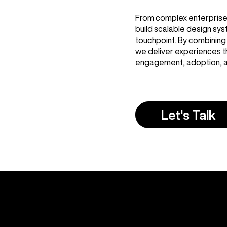
From complex enterprise 
build scalable design sy
touchpoint. By combining 
we deliver experiences th
engagement, adoption, a
Let's Talk