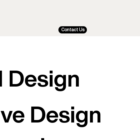
Contact Us
I Design
tive Design