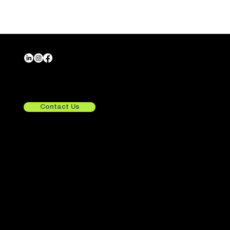
Crafting Tomorrow,
Exploring Beyond.
Contact Us
Quick Links
Services
Consulting
UX/UI Design
Home
Development
About Us
Integrations
Services