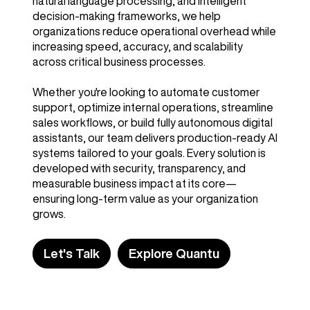
natural language processing, and intelligent
decision-making frameworks, we help
organizations reduce operational overhead while
increasing speed, accuracy, and scalability
across critical business processes.
Whether you're looking to automate customer
support, optimize internal operations, streamline
sales workflows, or build fully autonomous digital
assistants, our team delivers production-ready AI
systems tailored to your goals. Every solution is
developed with security, transparency, and
measurable business impact at its core—
ensuring long-term value as your organization
grows.
Let's Talk
Explore Quantu