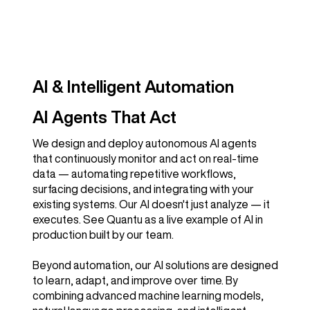
AI & Intelligent Automation
AI Agents That Act
We design and deploy autonomous AI agents
that continuously monitor and act on real-time
data — automating repetitive workflows,
surfacing decisions, and integrating with your
existing systems. Our AI doesn't just analyze — it
executes. See Quantu as a live example of AI in
production built by our team.
Beyond automation, our AI solutions are designed
to learn, adapt, and improve over time. By
combining advanced machine learning models,