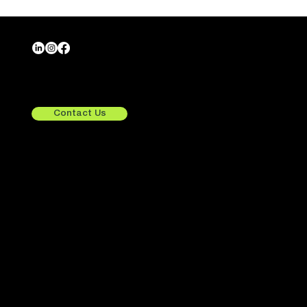
Crafting Tomorrow,
Exploring Beyond.
Contact Us
Quick Links
Services
Consulting
UX/UI Design
Home
Development
About Us
Integrations
Services