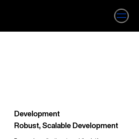
Development
Robust, Scalable Development