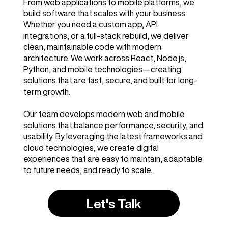
From web applications to mobile platforms, we
build software that scales with your business.
Whether you need a custom app, API
integrations, or a full-stack rebuild, we deliver
clean, maintainable code with modern
architecture. We work across React, Node.js,
Python, and mobile technologies—creating
solutions that are fast, secure, and built for long-
term growth.
Our team develops modern web and mobile
solutions that balance performance, security, and
usability. By leveraging the latest frameworks and
cloud technologies, we create digital
experiences that are easy to maintain, adaptable
to future needs, and ready to scale.
Let's Talk